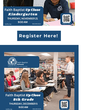
Register Here!