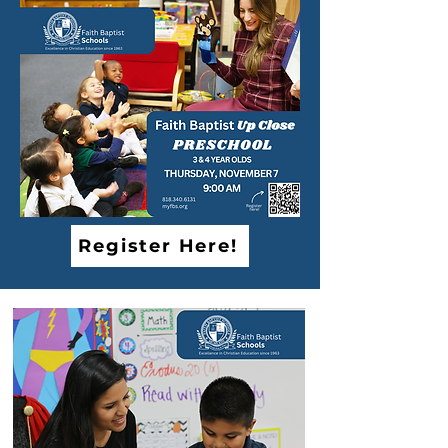
Register Here!