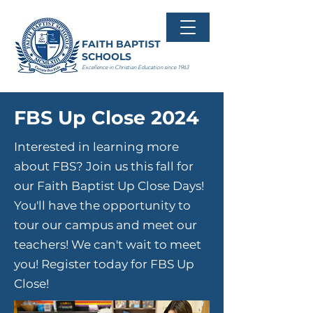
FAITH BAPTIST
SCHOOLS
Excellence in Christian Education since 1963
FBS Up Close 2024
Interested in learning more
about FBS? Join us this fall for
our Faith Baptist Up Close Days!
You'll have the opportunity to
tour our campus and meet our
teachers! We can't wait to meet
you!
Register today for FBS Up
Close!