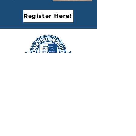
Register Here!
FAITH BAPTIST SCHOOLS
Excellence in Christian Education since 1963
7644 Farralone Avenue,
Canoga Park, CA 91304
Phone:
818.340.6131
Fax:
818.592.0279
Monday - Friday
8:00 AM - 4:30 PM