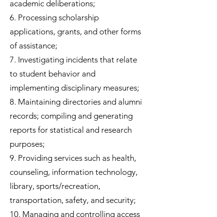
academic deliberations;
6. Processing scholarship
applications, grants, and other forms
of assistance;
7. Investigating incidents that relate
to student behavior and
implementing disciplinary measures;
8. Maintaining directories and alumni
records; compiling and generating
reports for statistical and research
purposes;
9. Providing services such as health,
counseling, information technology,
library, sports/recreation,
transportation, safety, and security;
10. Managing and controlling access