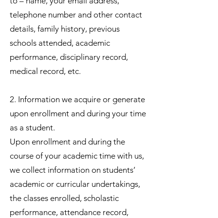
to – name, your email address,
telephone number and other contact
details, family history, previous
schools attended, academic
performance, disciplinary record,
medical record, etc.
2. Information we acquire or generate
upon enrollment and during your time
as a student.
Upon enrollment and during the
course of your academic time with us,
we collect information on students’
academic or curricular undertakings,
the classes enrolled, scholastic
performance, attendance record,