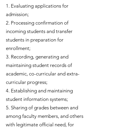
1. Evaluating applications for
admission;
2. Processing confirmation of
incoming students and transfer
students in preparation for
enrollment;
3. Recording, generating and
maintaining student records of
academic, co-curricular and extra-
curricular progress;
4. Establishing and maintaining
student information systems;
5. Sharing of grades between and
among faculty members, and others
with legitimate official need, for