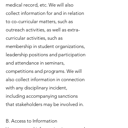
medical record, etc. We will also
collect information for and in relation
to co-curricular matters, such as
outreach activities, as well as extra-
curricular activities, such as
membership in student organizations,
leadership positions and participation
and attendance in seminars,
competitions and programs. We will
also collect information in connection
with any disciplinary incident,
including accompanying sanctions
that stakeholders may be involved in.
B. Access to Information