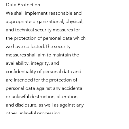
Data Protection
We shall implement reasonable and
appropriate organizational, physical,
and technical security measures for
the protection of personal data which
we have collected.The security
measures shall aim to maintain the
availability, integrity, and
confidentiality of personal data and
are intended for the protection of
personal data against any accidental
or unlawful destruction, alteration,
and disclosure, as well as against any
other unlawful processing