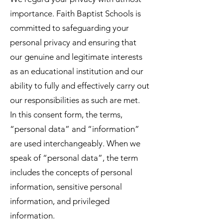
importance. Faith Baptist Schools is
committed to safeguarding your
personal privacy and ensuring that
our genuine and legitimate interests
as an educational institution and our
ability to fully and effectively carry out
our responsibilities as such are met.
In this consent form, the terms,
“personal data” and “information”
are used interchangeably. When we
speak of “personal data”, the term
includes the concepts of personal
information, sensitive personal
information, and privileged
information.