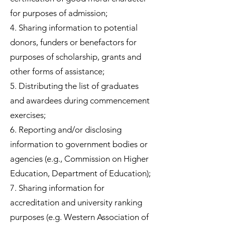
for purposes of admission;
4. Sharing information to potential
donors, funders or benefactors for
purposes of scholarship, grants and
other forms of assistance;
5. Distributing the list of graduates
and awardees during commencement
exercises;
6. Reporting and/or disclosing
information to government bodies or
agencies (e.g., Commission on Higher
Education, Department of Education);
7. Sharing information for
accreditation and university ranking
purposes (e.g. Western Association of