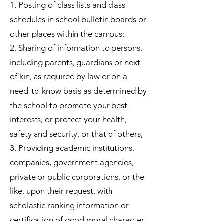
1. Posting of class lists and class
schedules in school bulletin boards or
other places within the campus;
2. Sharing of information to persons,
including parents, guardians or next
of kin, as required by law or on a
need-to-know basis as determined by
the school to promote your best
interests, or protect your health,
safety and security, or that of others;
3. Providing academic institutions,
companies, government agencies,
private or public corporations, or the
like, upon their request, with
scholastic ranking information or
certification of good moral character