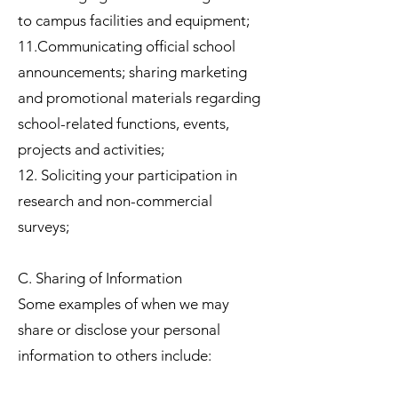
to campus facilities and equipment;
11.Communicating official school
announcements; sharing marketing
and promotional materials regarding
school-related functions, events,
projects and activities;
12. Soliciting your participation in
research and non-commercial
surveys;
C. Sharing of Information
Some examples of when we may
share or disclose your personal
information to others include: