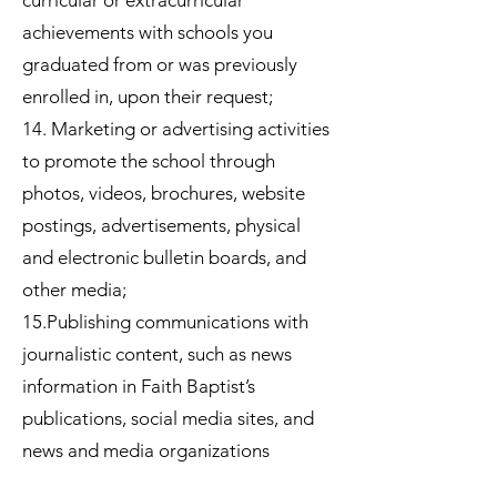
curricular or extracurricular
achievements with schools you
graduated from or was previously
enrolled in, upon their request;
14. Marketing or advertising activities
to promote the school through
photos, videos, brochures, website
postings, advertisements, physical
and electronic bulletin boards, and
other media;
15.Publishing communications with
journalistic content, such as news
information in Faith Baptist’s
publications, social media sites, and
news and media organizations