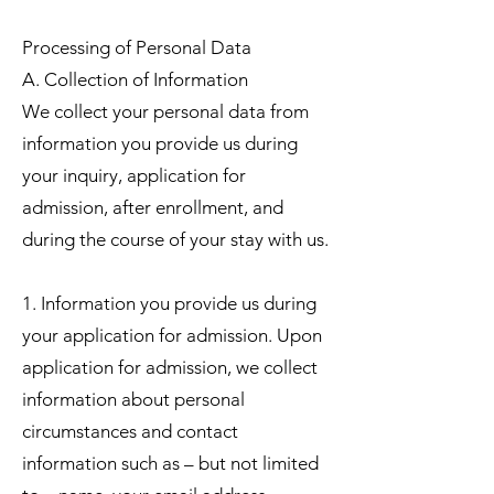
Processing of Personal Data
A. Collection of Information
We collect your personal data from
information you provide us during
your inquiry, application for
admission, after enrollment, and
during the course of your stay with us.
1. Information you provide us during
your application for admission. Upon
application for admission, we collect
information about personal
circumstances and contact
information such as – but not limited