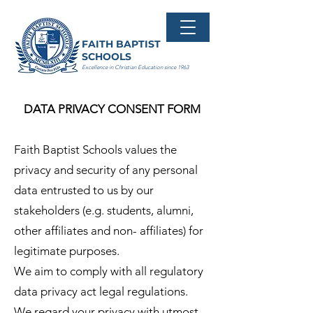
FAITH BAPTIST
SCHOOLS
Excellence in Christian Education since 1963
DATA PRIVACY CONSENT FORM
Faith Baptist Schools values the
privacy and security of any personal
data entrusted to us by our
stakeholders (e.g. students, alumni,
other affiliates and non- affiliates) for
legitimate purposes.
We aim to comply with all regulatory
data privacy act legal regulations.
We regard your privacy with utmost