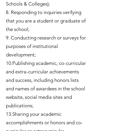
Schools & Colleges);
8. Responding to inquiries verifying
that you are a student or graduate of
the school;
9. Conducting research or surveys for
purposes of institutional
development;
10.Publishing academic, co-curricular
and extra-curricular achievements
and success, including honors lists
and names of awardees in the school
website, social media sites and
publications;
13.Sharing your academic
accomplishments or honors and co-