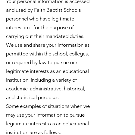
Your personal information is accessed
and used by Faith Baptist Schools
personnel who have legitimate
interest in it for the purpose of
carrying out their mandated duties.
We use and share your information as
permitted within the school, colleges,
or required by law to pursue our
legitimate interests as an educational
institution, including a variety of
academic, administrative, historical,
and statistical purposes.
Some examples of situations when we
may use your information to pursue
legitimate interests as an educational
institution are as follows: