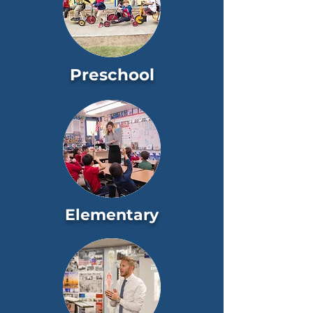
Preschool
Elementary