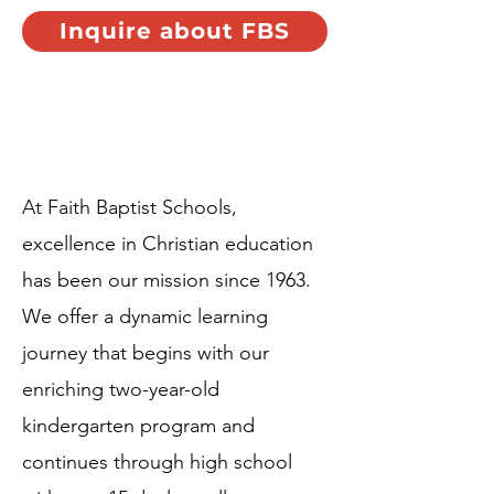
Inquire about FBS
Who we are...
At Faith Baptist Schools,
excellence in Christian education
has been our mission since 1963.
We offer a dynamic learning
journey that begins with our
enriching two-year-old
kindergarten program and
continues through high school