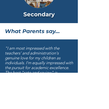
Secondary
What Parents say...
"I am most impressed with the
teachers' and administration's
genuine love for my children as
individuals. I'm equally impressed with
the pursuit for academic excellence.
The best "rate and review" is
evidenced in the quality of FBS
graduates --- acceptance to the most
sought after universities for
academics, athletics and talent; and
have the character to listen and
follow God's calling on their young
lives. Impressed."