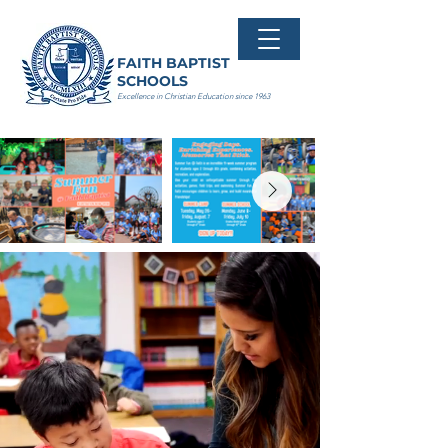
FAITH BAPTIST
SCHOOLS
Excellence in Christian Education since 1963