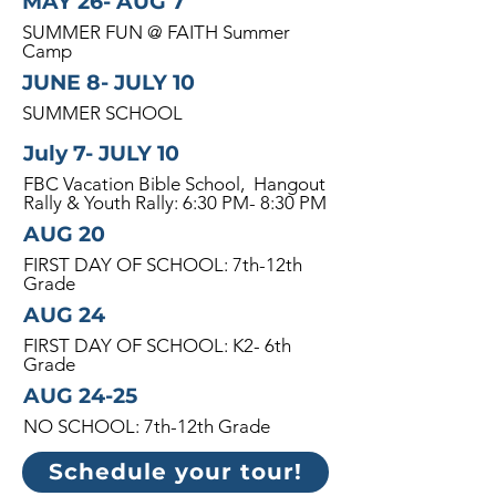
MAY 26- AUG 7
SUMMER FUN @ FAITH Summer
Camp
JUNE 8- JULY 10
SUMMER SCHOOL
July 7- JULY 10
FBC Vacation Bible School, Hangout
Rally & Youth Rally: 6:30 PM- 8:30 PM
AUG 20
FIRST DAY OF SCHOOL: 7th-12th
Grade
AUG 24
FIRST DAY OF SCHOOL: K2- 6th
Grade
AUG 24-25
NO SCHOOL: 7th-12th Grade
Schedule your tour!