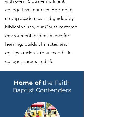
with over 15 dual-enrollment,
college-level courses. Rooted in
strong academics and guided by
biblical values, our Christ-centered
environment inspires a love for
learning, builds character, and
equips students to succeed—in
college, career, and life.
Home
of
the Faith
Baptist Contenders