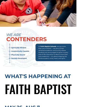
WHAT'S HAPPENING AT
FAITH BAPTIST
FAITH BAPTIST